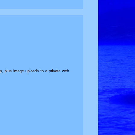
top, plus image uploads to a private web