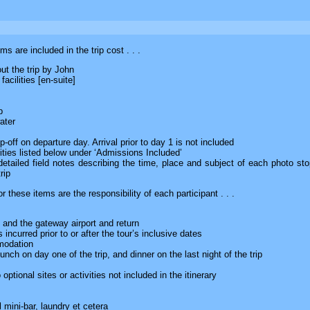
ms are included in the trip cost . . .
ut the trip by John
acilities [en-suite]
p
ater
-off on departure day. Arrival prior to day 1 is not included
ities listed below under ‘Admissions Included’
e detailed field notes describing the time, place and subject of each photo s
rip
 these items are the responsibility of each participant . . .
and the gateway airport and return
 incurred prior to or after the tour’s inclusive dates
modation
nch on day one of the trip, and dinner on the last night of the trip
optional sites or activities not included in the itinerary
 mini-bar, laundry et cetera