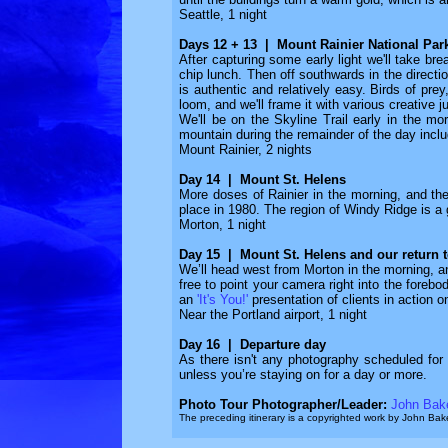
Seattle, 1 night
Days 12 + 13 | Mount Rainier National Par
After capturing some early light we'll take br
chip lunch. Then off southwards in the directi
is authentic and relatively easy. Birds of prey
loom, and we'll frame it with various creative
We'll be on the Skyline Trail early in the m
mountain during the remainder of the day incl
Mount Rainier, 2 nights
Day 14 | Mount St. Helens
More doses of Rainier in the morning, and th
place in 1980. The region of Windy Ridge is a g
Morton, 1 night
Day 15 | Mount St. Helens and our return t
We’ll head west from Morton in the morning, an
free to point your camera right into the forebo
an
'It's You!'
presentation of clients in action o
Near the Portland airport, 1 night
Day 16 | Departure day
As there isn't any photography scheduled for t
unless you’re staying on for a day or more.
Photo Tour Photographer/Leader:
John Bak
The preceding itinerary is a copyrighted work by John B