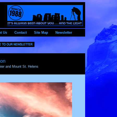
t Us
Contact
Site Map
Newsletter
ton
ier and Mount St. Helens