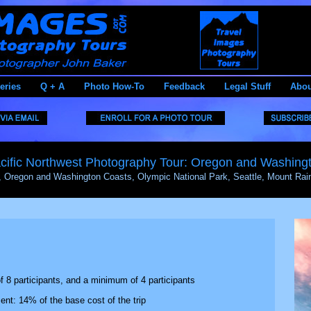
eries
Q + A
Photo How-To
Feedback
Legal Stuff
Abou
cific Northwest Photography Tour: Oregon and Washing
, Oregon and Washington Coasts, Olympic National Park, Seattle, Mount Rain
8 participants, and a minimum of 4 participants
t: 14% of the base cost of the trip