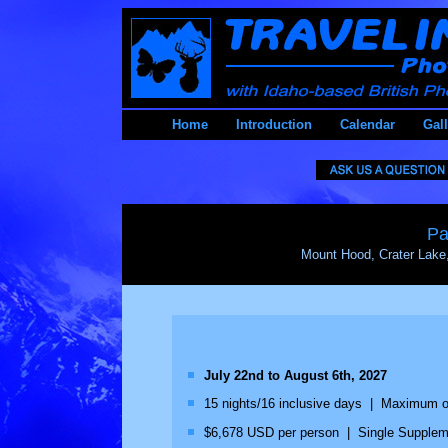
Home
Introduction
Calendar
Gall
Pa
Mount Hood, Crater Lake
July 22nd to August 6th, 2027
15 nights/16 inclusive days | Maximum of 
$6,678 USD per person | Single Supplemen