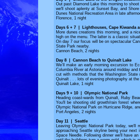
Out past Diamond Lake this morning to shoot a 
we'll shoot aplenty at Sunset Bay, and Shore A
Dunes National Recreation Area in late afternoo
Florence, 1 night
Days 6 + 7 | Lighthouses, Cape Kiwanda 
More dunes creations this morning, and a ni
high on the menu. The latter is a classic situa
On day 7 our focus will be on spectacular Ca
State Park nearby.
Cannon Beach, 2 nights
Day 8 | Cannon Beach to Quinalt Lake
We’ll make an early morning excursion to Ecol
Columbia River at Astoria around midday and t
cut with methods that the Washington State n
Quinalt . . . lots of evening photography at th
Quinalt Lake, 1 night
Days 9 + 10 | Olympic National Park
Heading coast-wards from Quinalt, Ruby Beach
You'll be shooting old growth/rain forest wher
Olympic National Park on Hurricane Ridge, an
Port Angeles, 2 nights
Day 11 | Seattle
Leaving Olympic National Park today, we'll 
approaching Seattle skyline being your next 
Space Needle. Following dinner we'll have an 
until the buildings turn a warm gold, which is a