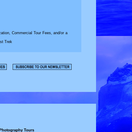
zation, Commercial Tour Fees, and/or a
st Trek
 Photography Tours