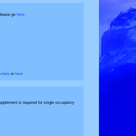
 please go
here
.
Go
here
or
here
upplement is required for single occupancy