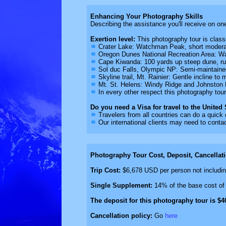
Enhancing Your Photography Skills
Describing the assistance you'll receive on on
Exertion level:
This photography tour is classif
Crater Lake: Watchman Peak, short moderat
Oregon Dunes National Recreation Area: Wa
Cape Kiwanda: 100 yards up steep dune, ru
Sol duc Falls, Olympic NP: Semi-maintained
Skyline trail, Mt. Rainier: Gentle incline t
Mt. St. Helens: Windy Ridge and Johnston R
In every other respect this photography tou
Do you need a Visa for travel to the United
Travelers from all countries can do a quick
Our international clients may need to contac
Photography Tour Cost, Deposit, Cancellat
Trip Cost:
$6,678 USD per person not including
Single Supplement:
14% of the base cost of 
The deposit for this photography tour is $4
Cancellation policy:
Go
here