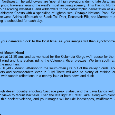
Northwest. The wildflowers are ‘ripe’ at high elevations during late July, 
 photo travelers around the west’s most inspiring scenery. This Pacific North
o cascading waterfalls, and wildflowers to the catastrophic devastation of a 
ington Coasts with a sprinkling of lighthouses, Olympic National Park, Se
e west. Add wildlife such as Black Tail Deer, Roosevelt Elk, and Marmot et cet
ing is scheduled for each day.
t your camera's clock to the local time, as your images will then synchroniz
and Mount Hood
art at 11:30 am, and as we head for the Columbia Gorge we'll pause for the in
and wind and kite surfers riding the Columbia River breezes. We turn south
 the mountain.
10,495' Mount Jefferson to the south often juts out of the valley clouds, and
kiers and snowboarders even in July! There will also be plenty of strikin
 with superb reflections in a nearby lake at both dawn and dusk.
igh desert country shooting Cascade peak vistas, and the Lava Lands volcan
h views to Mount Bachelor. Then the late light at Crater Lake, along with plenty
f this ancient volcano, and your images will include landscapes, wildflowers, 
e