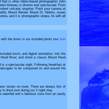
and that is when Idaho-based photographer John
west itinerary is diverse and spectacular. From
violent volcanic eruption. Point your camera at
attle, Mount Rainier, Mount St. Helens, ocean
era, and it is photographic utopia. As with all
e with the times in our included photo tour
field
cluded lunch, and digital orientation. Into the
 at Hood River, and shoot a classic Mount Hood
 is a spectacular sight. Following breakfast at
g landscapes to be composed on and around the
ic terrain on route. There are always lots of
 to drool over during our 2 night stay.
a waterfall and a fabulous vista from an easily