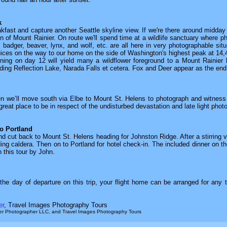
k
eakfast and capture another Seattle skyline view. If we're there around midday 
on of Mount Rainier. On route we'll spend time at a wildlife sanctuary where p
, badger, beaver, lynx, and wolf, etc. are all here in very photographable situa
 juices on the way to our home on the side of Washington's highest peak at 14,
orning on day 12 will yield many a wildflower foreground to a Mount Rainier
uding Reflection Lake, Narada Falls et cetera. Fox and Deer appear as the end
en we’ll move south via Elbe to Mount St. Helens to photograph and witness
reat place to be in respect of the undisturbed devastation and late light phot
o Portland
d cut back to Mount St. Helens heading for Johnston Ridge. After a stirring vi
ding caldera. Then on to Portland for hotel check-in. The included dinner on the
n this tour by John.
he day of departure on this trip, your flight home can be arranged for any t
er
, Travel Images Photography Tours
aker Photographer LLC, and Travel Images Photography Tours