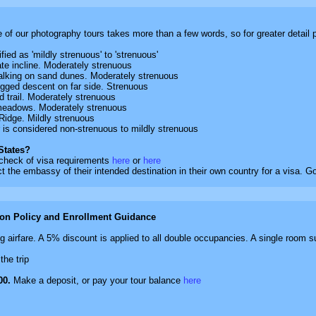
e of our photography tours takes more than a few words, so for greater detail
ied as 'mildly strenuous' to 'strenuous'
e incline. Moderately strenuous
lking on sand dunes. Moderately strenuous
gged descent on far side. Strenuous
 trail. Moderately strenuous
o meadows. Moderately strenuous
idge. Mildly strenuous
r is considered non-strenuous to mildly strenuous
 States?
 check of visa requirements
here
or
here
t the embassy of their intended destination in their own country for a visa. 
ion Policy and Enrollment Guidance
 airfare. A 5% discount is applied to all double occupancies. A single room s
the trip
00.
Make a deposit, or pay your tour balance
here