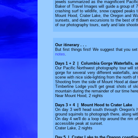
jewels summarized as the magnificent Pacific 
Baker of Travel Images will guide a group of 7
crashing surf to wildlife, snow capped peaks t
Mount Hood, Crater Lake, the Oregon and Wash
sunsets, and dawn excursions to the best of th
of our photography tours, early and late shoot
Our itinerary . . .
But first things first! We suggest that you se
notes
.
Days 1 + 2 | Columbia Gorge Waterfalls, 
Our Pacific Northwest photography tour will st
gorge for several very different waterfalls, 
scene with nice side-lighting from the north of
Shooting from the side of Mount Hood at dawn, 
Timberline Lodge you'll get great shots of s
mountain during the remainder of our time here
Near Mount Hood, 2 nights
Days 3 + 4 | Mount Hood to Crater Lake
On day 3 we'll head south through Oregon's h
ground squirrels to photograph there, along wit
On day 4 we'll do a loop trip around the rim o
accessible peak at sunset.
Crater Lake, 2 nights
Day 5 | Crater Lake to the Oregon coastlin