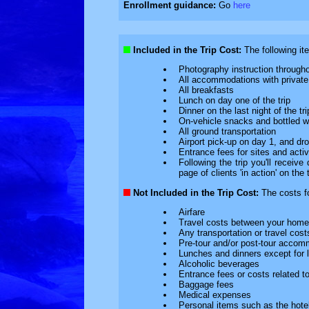
Enrollment guidance:
Go
here
Included in the Trip Cost:
The following ite
Photography instruction througho
All accommodations with private f
All breakfasts
Lunch on day one of the trip
Dinner on the last night of the tri
On-vehicle snacks and bottled w
All ground transportation
Airport pick-up on day 1, and drop
Entrance fees for sites and activ
Following the trip you'll receiv
page of clients 'in action' on the t
Not Included in the Trip Cost:
The costs for
Airfare
Travel costs between your home 
Any transportation or travel costs
Pre-tour and/or post-tour accom
Lunches and dinners except for lu
Alcoholic beverages
Entrance fees or costs related to 
Baggage fees
Medical expenses
Personal items such as the hotel