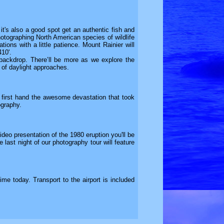
it's also a good spot get an authentic fish and
hotographing North American species of wildlife
tions with a little patience. Mount Rainier will
410'.
 backdrop. There’ll be more as we explore the
 of daylight approaches.
 first hand the awesome devastation that took
ography.
deo presentation of the 1980 eruption you'll be
 last night of our photography tour will feature
ime today. Transport to the airport is included