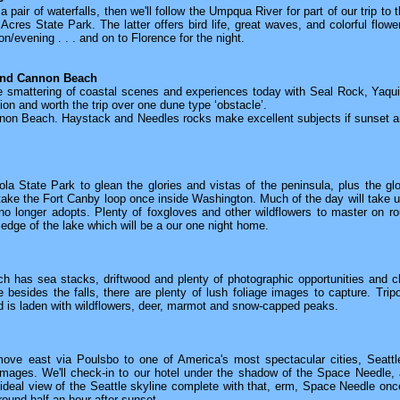
pair of waterfalls, then we'll follow the Umpqua River for part of our trip to 
cres State Park. The latter offers bird life, great waves, and colorful flow
n/evening . . . and on to Florence for the night.
and Cannon Beach
ce smattering of coastal scenes and experiences today with Seal Rock, Ya
tion and worth the trip over one dune type ‘obstacle’.
nnon Beach. Haystack and Needles rocks make excellent subjects if sunset an
a State Park to glean the glories and vistas of the peninsula, plus the glo
ake the Fort Canby loop once inside Washington. Much of the day will take us
o longer adopts. Plenty of foxgloves and other wildflowers to master on r
e edge of the lake which will be a our one night home.
 has sea stacks, driftwood and plenty of photographic opportunities and cha
e besides the falls, there are plenty of lush foliage images to capture. Trip
d is laden with wildflowers, deer, marmot and snow-capped peaks.
move east via Poulsbo to one of America's most spectacular cities, Seattl
images. We'll check-in to our hotel under the shadow of the Space Needle, a
ideal view of the Seattle skyline complete with that, erm, Space Needle onc
round half an hour after sunset.