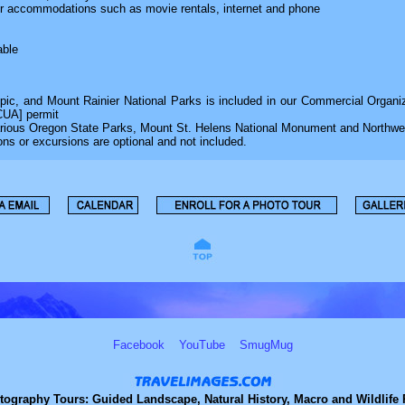
our accommodations such as movie rentals, internet and phone
able
pic, and Mount Rainier National Parks is included in our Commercial Organi
CUA] permit
various Oregon State Parks, Mount St. Helens National Monument and Northwe
ons or excursions are optional and not included.
Facebook
YouTube
SmugMug
tography Tours: Guided Landscape, Natural History, Macro and Wildlife