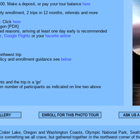
400. Make a deposit, or pay your tour balance
here
arly enrollment, 2 trips in 12 months, referrals and more
: Click
here
regon [PDX]
ated reasons, arriving at least one day early is recommended
z
,
Google Flights
or your
favorite airline
rthwest trip
olicy and enrollment guidance see
below
s and the trip is a 'go'
um number of participants as indicated on line two above
ater Lake, Oregon and Washington Coasts, Olympic National Park, Seattl
 is something we all crave, but gathered together in the northwest corner of t