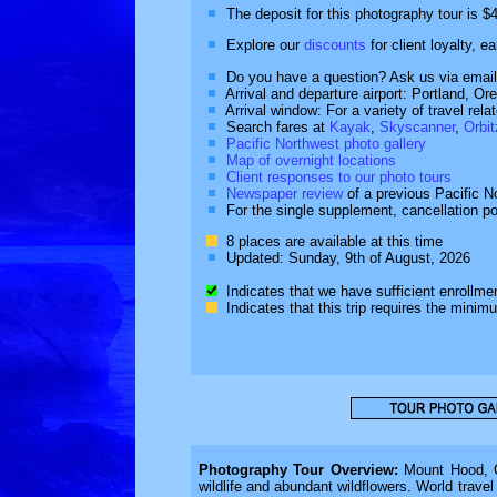
The deposit for this photography tour is $
Explore our
discounts
for client loyalty, e
Do you have a question? Ask us via email
Arrival and departure airport: Portland, O
Arrival window: For a variety of travel rel
Search fares at
Kayak
,
Skyscanner
,
Orbit
Pacific Northwest photo gallery
Map of overnight locations
Client responses to our photo tours
Newspaper review
of a previous Pacific No
For the single supplement, cancellation p
8 places are available at this time
Updated: Sunday, 9th of August, 2026
Indicates that we have sufficient enrollment
Indicates that this trip requires the minim
Photography Tour Overview:
Mount Hood, Cr
wildlife and abundant wildflowers. World travel