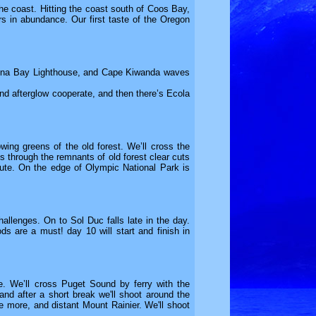
the coast. Hitting the coast south of Coos Bay,
ers in abundance. Our first taste of the Oregon
quina Bay Lighthouse, and Cape Kiwanda waves
d afterglow cooperate, and then there’s Ecola
wing greens of the old forest. We’ll cross the
 through the remnants of old forest clear cuts
oute. On the edge of Olympic National Park is
llenges. On to Sol Duc falls late in the day.
ods are a must! day 10 will start and finish in
e. We’ll cross Puget Sound by ferry with the
nd after a short break we'll shoot around the
e more, and distant Mount Rainier. We'll shoot