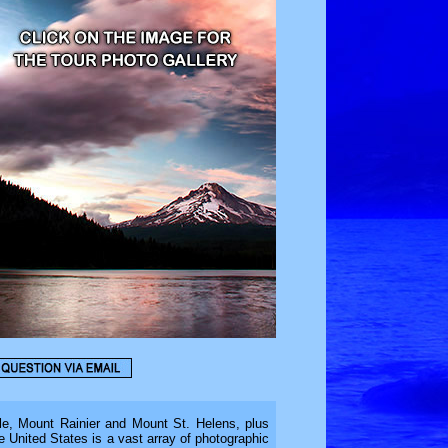
e, Mount Rainier and Mount St. Helens, plus
he United States is a vast array of photographic