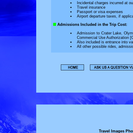
Incidental charges incurred at 
Travel insurance
Passport or visa expenses
Airport departure taxes, if applic
Admissions Included in the Trip Cost:
Admission to Crater Lake, Olym
Commercial Use Authorization [
Also included is entrance into 
All other possible rides, admissi
Travel Images Pho