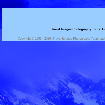
Travel Images Photography Tours: Gu
Copyright © 1988 - 2026, Travel Images Photography Tours and J