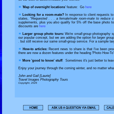
'
Map of overnight locations
' feature: Go
here
Looking for a room-mate?
In response to client requests t
states,
"Requested . . . a female/male room-mate to reduce c
supplements, plus you
also
qualify for 5% off the base photo tou
discounts are
here
Larger group photo tours:
We're
small-group
photography sp
our popular concept, but we are adding the option for
larger grou
. but still receive our same small-group service. For a sample lar
How-to articles:
Recent news to share is that I've been proc
there are now a dozen features under the heading 'Photo How-To' 
More 'good to know' stuff
: Sometimes it's just better to lea
Enjoy your journey through the coming winter, and no matter what 
John and Gail [Laurie]
Travel Images Photography Tours
Copyright, 2026