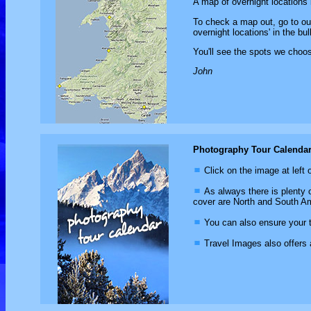
A map of overnight locations 
To check a map out, go to o
overnight locations' in the bul
You'll see the spots we choose
John
Photography Tour Calenda
Click on the image at left 
As always there is plenty o
cover are North and South Am
You can also ensure your tr
Travel Images also offers