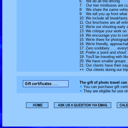
6: We do all the driving
7: Our two minibuses are cu
8: We share the same vehicle
9: We tell you up front what i
10: We include all breakfasts,
11: Our brochures are
all
onli
12: We're out shooting early 
13: We critique your work on 
14: We encourage you to cons
15: We're there for photograph
16: We're friendly, approach
17: Zero snobbery . . . everyt
18: Prefer a 'point and shoo
19: You'll be traveling with li
20: We have smaller groups.
21: Our clients have their s
++ Our clients during our tr
The gift of photo travel can
You can purchase gift certi
They are eligible for use o