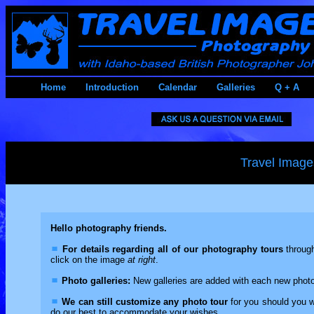
Home
Introduction
Calendar
Galleries
Q + A
Travel Image
Hello photography friends.
For details regarding all of our photography tours
through
click on the image
at right
.
Photo galleries:
New galleries are added with each new photo 
We can still customize any photo tour
for you should you wa
do our best to accommodate your wishes.