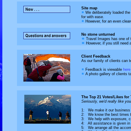
Site map
We deliberately loaded the 
for with ease.
However, for an even clear
No stone unturned
Travel Images has one of 
However, if you still need 
Client Feedback
As our family of clients can t
Feedback is viewable
here
A photo gallery of clients ta
The Top 21 Votes/Likes for
Seriously, we'd really like yo
1: We make it our business 
2: We know the best times to
3: We help with exposure, 
4: All assistance is given in 
5: We arrange all the acco