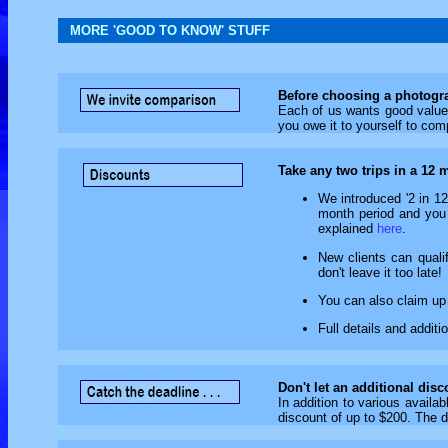
MORE 'GOOD TO KNOW' STUFF
Before choosing a photogra
Each of us wants good value f
you owe it to yourself to com
Take any two trips in a 12 
We introduced '2 in 12
month period and you q
explained
here
.
New clients can qualif
don't leave it too late!
You can also claim up 
Full details and addit
Don't let an additional dis
In addition to various availab
discount of up to $200. The d