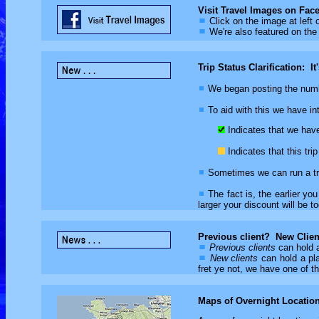
Visit Travel Images on Fac
Click on the image at left 
We're also featured on the
Trip Status Clarification: It
We began posting the number
To aid with this we have intr
Indicates that we have 
Indicates that this tr
Sometimes we can run a tri
The fact is, the earlier you
larger your discount will be to
Previous client? New Clien
Previous clients
can hold a
New clients
can hold a pla
fret ye not, we have one of th
Maps of Overnight Locatio