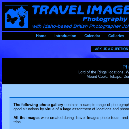
Home
Introduction
Calendar
Galleries
Ph
'Lord of the Rings' locations,
Mount Cook, Tekapo, Dune
The following photo gallery
contains a sample range of photography
good situations by virtue of a large assortment of locations and phot
All the images
were created during Travel Images photo tours, and 
trips.