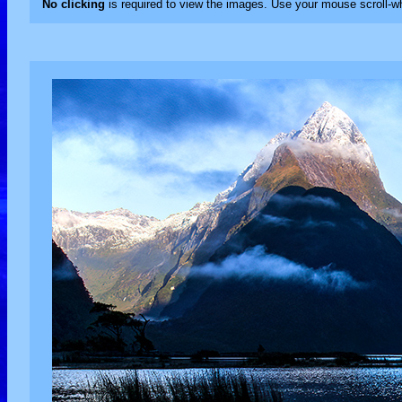
No clicking
is required to view the images. Use your mouse scroll-