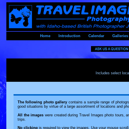
Home
Introduction
Calendar
Galleries
Includes select loca
The following photo gallery
contains a sample range of photograp
good situations by virtue of a large assortment of locations and ph
All the images
were created during Travel Images photo tours, an
trips.
No clicking
is required to view the images. Use your mouse scro