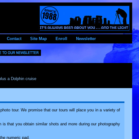
Contact
Site Map
Enroll
Newsletter
plus a Dolphin cruise
oto tour. We promise that our tours will place you in a variety of
 is that you obtain similar shots and more during our photography
the numeric pad.