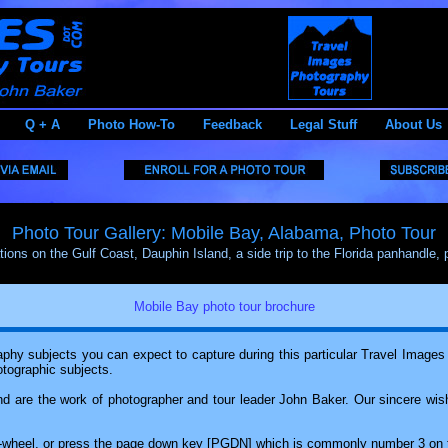
Q + A
Photo How-To
Feedback
Legal Stuff
About Us
Photo Tour Gallery: Mobile Bay, Alabama, Photo Tour
tions on the Gulf Coast, Dauphin Island, a side trip to the Florida panhandle, 
Mobile Bay photo tour brochure
hy subjects you can expect to capture during this particular Travel Images ph
otographic subjects.
d are the work of photographer and tour leader John Baker. Our sincere wish
ll-wheel, or press the page down key [PGDN] which is commonly number 3 on 