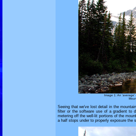
Image 1: An 'average' 
Mount
Seeing that we've lost detail in the mounta
filter or the software use of a gradient t
metering off the well-lit portions of the mo
a half stops under to properly exposure the sk