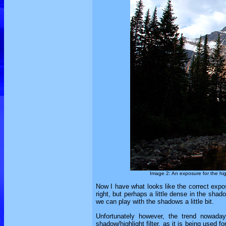
Image 2: An exposure for the highl
Now I have what looks like the correct expos
right, but perhaps a little dense in the shado
we can play with the shadows a little bit.
Unfortunately however, the trend nowadays
shadow/highlight filter, as it is being used 