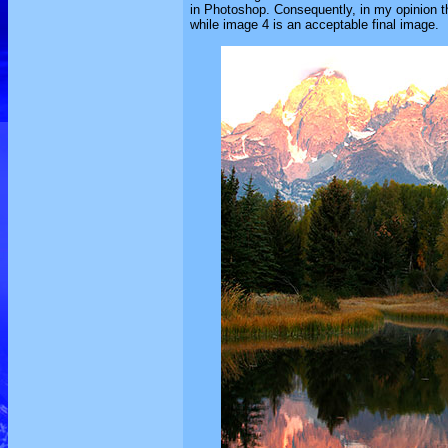
in Photoshop. Consequently, in my opinion tha
while image 4 is an acceptable final image.