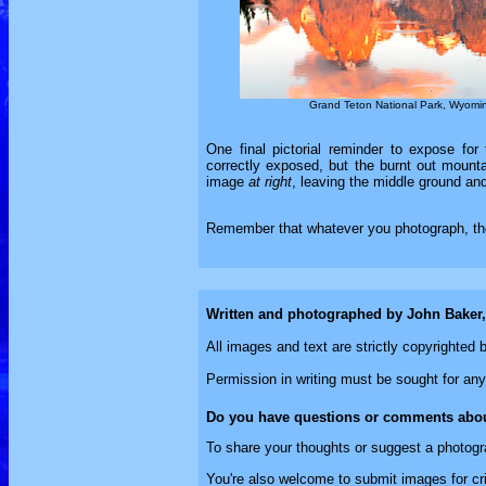
Grand Teton National Park, Wyomi
One final pictorial reminder to expose for 
correctly exposed, but the burnt out mounta
image
at right
, leaving the middle ground an
Remember that whatever you photograph, the 
Written and photographed by John Baker
All images and text are strictly copyrighte
Permission in writing must be sought for any
Do you have questions or comments abou
To share your thoughts or suggest a photogr
You're also welcome to submit images for cri