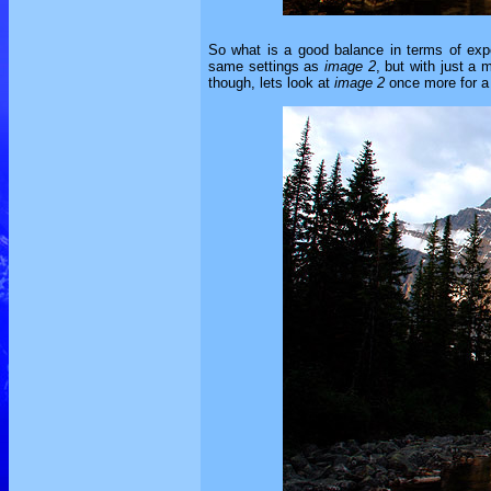
So what is a good balance in terms of exp
same settings as
image 2
, but with just a
though, lets look at
image 2
once more for a