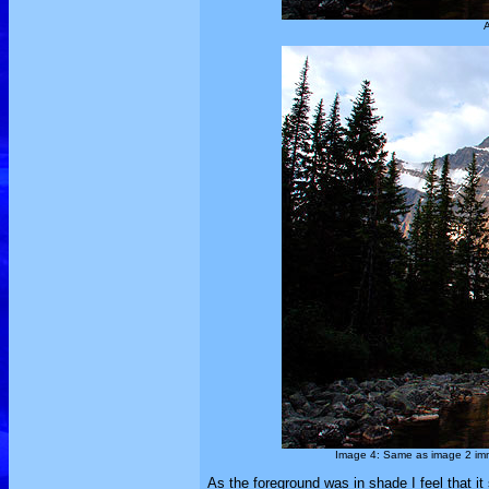
A
Image 4: Same as image 2 imme
As the foreground was in shade I feel that it