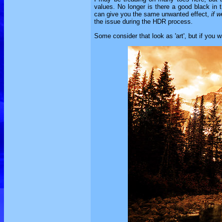
values. No longer is there a good black in 
can give you the same unwanted effect,
if w
the issue during the HDR process.
Some consider that look as 'art', but if you wa