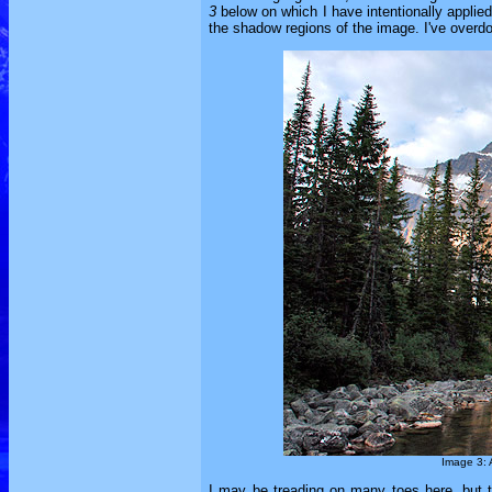
3
below on which I have intentionally applied 
the shadow regions of the image. I've overdon
Image 3: A
I may be treading on many toes here, but t