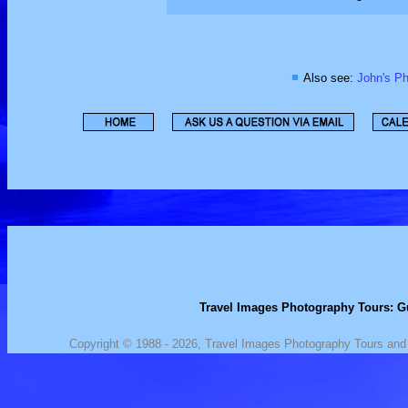
Also see:
John's Ph
Travel Images Photography Tours: Gu
Copyright © 1988 - 2026, Travel Images Photography Tours and J