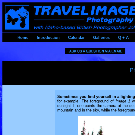
Home
Introduction
Calendar
Galleries
Q + A
P
Sometimes you find yourself in a lighting
for example. The foreground of
image 1
wa
sunlight. If one points the camera at the sc
mountain and in the sky, while the foreground