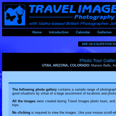
Home
Introduction
Calendar
Galleries
Photo Tour Galler
UTAH, ARIZONA, COLORADO:
Maroon Bells, 
The following photo gallery
contains a sample range of photography
good situations by virtue of a large assortment of locations and phot
All the images
were created during Travel Images photo tours, and 
trips.
No clicking
is required to view the images. Use your mouse scroll-